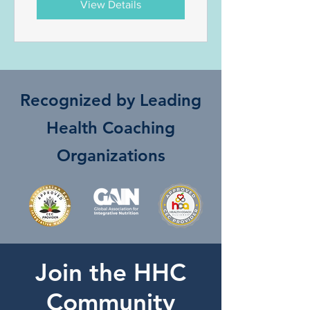
View Details
Recognized by Leading
Health Coaching
Organizations
Join the HHC
Community