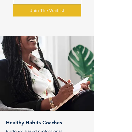
Join The Waitlist
Healthy Habits Coaches
Evidence-based professional