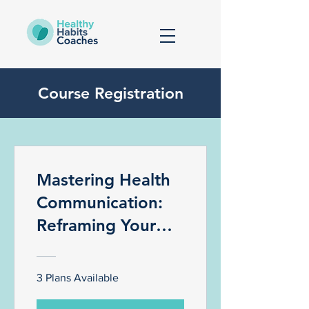
Course Registration
Mastering Health
Communication:
Reframing Your
Patients Negative
Self Talk To Better
3 Plans Available
Health