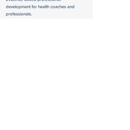
development for health coaches and
professionals.
Email:
info@hh-coaches.com
Courses
Company
All Courses
Reframing
Health Coaching
Certification
Support