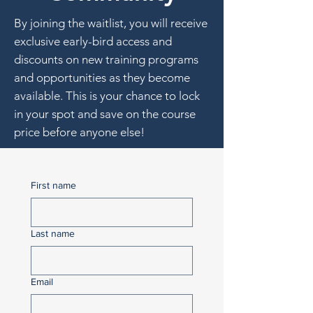
By joining the waitlist, you will receive
exclusive early-bird access and
discounts on new training programs
and opportunities as they become
available. This is your chance to lock
in your spot and save on the course
price before anyone else!
First name
Last name
Email