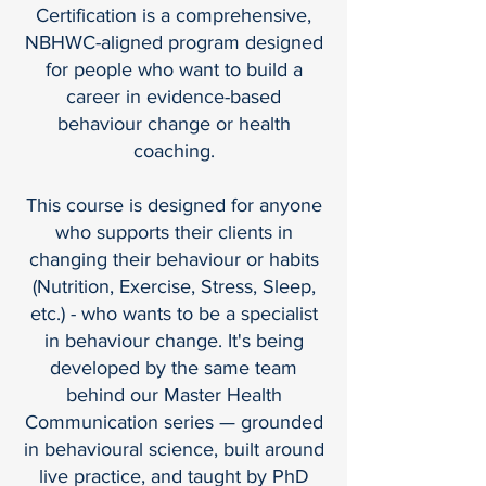
Certification is a comprehensive,
NBHWC-aligned program designed
for people who want to build a
career in evidence-based
behaviour change or health
coaching.
This course is designed for anyone
who supports their clients in
changing their behaviour or habits
(Nutrition, Exercise, Stress, Sleep,
etc.) - who wants to be a specialist
in behaviour change. It's being
developed by the same team
behind our Master Health
Communication series — grounded
in behavioural science, built around
live practice, and taught by PhD