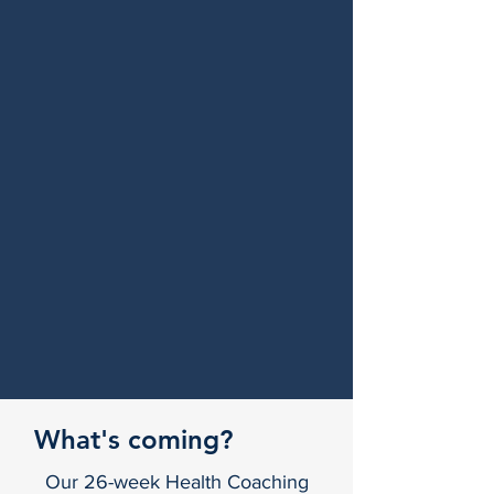
What's coming?
Our 26-week Health Coaching