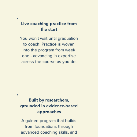
Live coaching practice from
the start
You won't wait until graduation
to coach. Practice is woven
into the program from week
one - advancing in expertise
across the course as you do.
Built by researchers,
grounded in evidence-based
approaches
A guided program that builds
from foundations through
advanced coaching skills, and