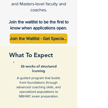
and Masters-level faculty and
coaches.
Join the waitlist to be the first to
know when applications open.
Join the Waitlist - Get Special Pricing (Up to $2000 off)
What To Expect
26 weeks of structured
learning
A guided program that builds
from foundations through
advanced coaching skills, and
specialized populations to
NBHWC exam preparation.