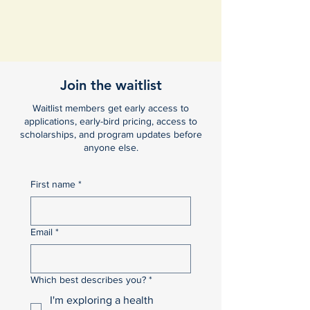
Join the waitlist
Waitlist members get early access to
applications, early-bird pricing, access to
scholarships, and program updates before
anyone else.
First name
*
Email
*
Which best describes you?
*
I'm exploring a health