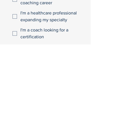
coaching career
I'm a healthcare professional
expanding my specialty
I'm a coach looking for a
certification
I'm looking for health
behaviour change specialist
training
I'm curious
Other
Join the Waitlist
Looking for something
else?