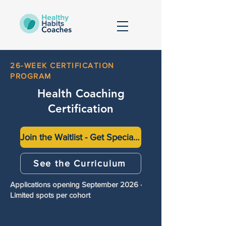
26-WEEK CERTIFICATION
PROGRAM
Health Coaching
Certification
Join the Waitlist - Get Special Pricing (Up to $2000 off)
See the Curriculum
Applications opening September 2026 ·
Limited spots per cohort