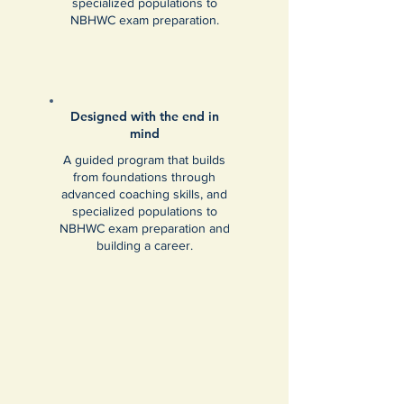
specialized populations to
NBHWC exam preparation.
Designed with the end in
mind
A guided program that builds
from foundations through
advanced coaching skills, and
specialized populations to
NBHWC exam preparation and
building a career.